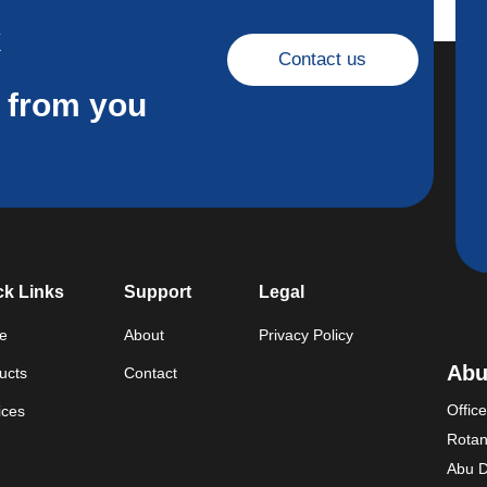
k
Contact us
r from you
ck Links
Support
Legal
e
About
Privacy Policy
Abu
ucts
Contact
Offic
ices
Rotan
Abu D