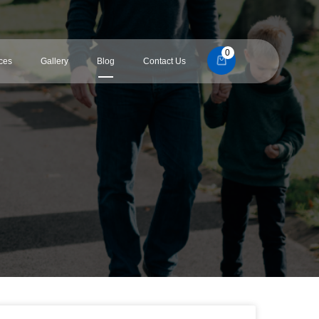
0
ces
Gallery
Blog
Contact Us