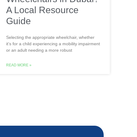
A Local Resource
Guide
Selecting the appropriate wheelchair, whether
it’s for a child experiencing a mobility impairment
or an adult needing a more robust
READ MORE »