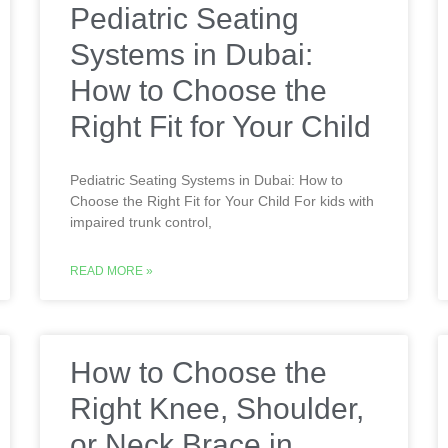
Pediatric Seating
Systems in Dubai:
How to Choose the
Right Fit for Your Child
Pediatric Seating Systems in Dubai: How to
Choose the Right Fit for Your Child For kids with
impaired trunk control,
READ MORE »
How to Choose the
Right Knee, Shoulder,
or Neck Brace in