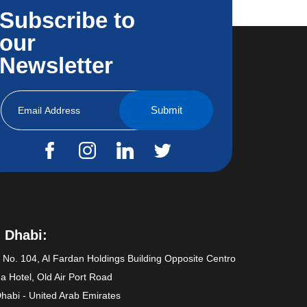
Subscribe to
our
Newsletter
 Dhabi:
e No. 104, Al Fardan Holdings Building Opposite Centro
a Hotel, Old Air Port Road
habi - United Arab Emirates