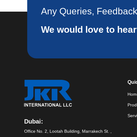
Any Queries, Feedbac
We would love to hea
Qui
Hom
Prod
Serv
Dubai:
Office No. 2, Lootah Building, Marrakech St. ,