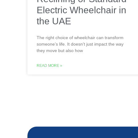
Electric Wheelchair in
the UAE
The right choice of wheelchair can transform
someone’s life. It doesn’t just impact the way
they move but also how
READ MORE »