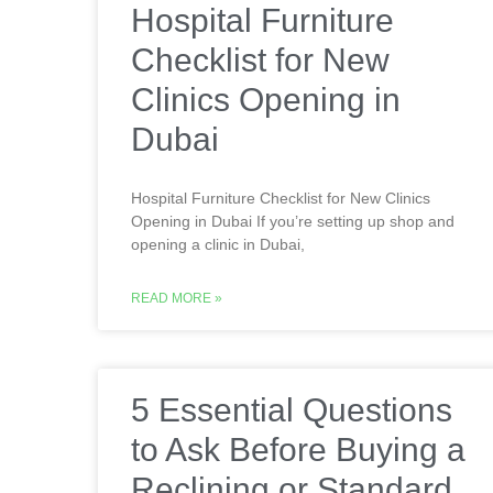
Hospital Furniture
Checklist for New
Clinics Opening in
Dubai
Hospital Furniture Checklist for New Clinics
Opening in Dubai If you’re setting up shop and
opening a clinic in Dubai,
READ MORE »
5 Essential Questions
to Ask Before Buying a
Reclining or Standard