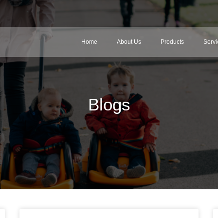
Home
About Us
Products
Servi
Blogs