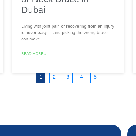
Dubai
Living with joint pain or recovering from an injury
is never easy — and picking the wrong brace
can make
READ MORE »
1
2
3
4
5