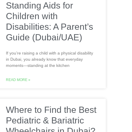
Standing Aids for
Children with
Disabilities: A Parent’s
Guide (Dubai/UAE)
If you’re raising a child with a physical disability
in Dubai, you already know that everyday
moments—standing at the kitchen
READ MORE »
Where to Find the Best
Pediatric & Bariatric
Wheelchairs in Dubai?