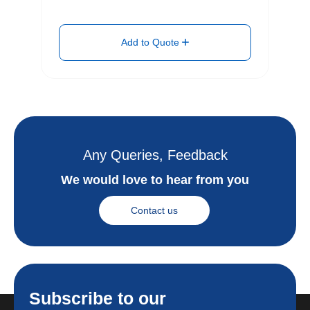
Add to Quote
Any Queries, Feedback
We would love to hear from you
Contact us
Subscribe to our