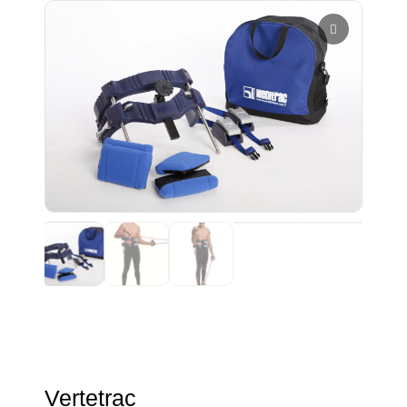
Vertetrac