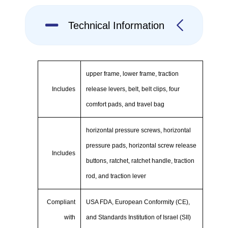
Technical Information
upper frame, lower frame, traction
Includes
release levers, belt, belt clips, four
comfort pads, and travel bag
horizontal pressure screws, horizontal
pressure pads, horizontal screw release
Includes
buttons, ratchet, ratchet handle, traction
rod, and traction lever
Compliant
USA FDA, European Conformity (CE),
with
and Standards Institution of Israel (SII)