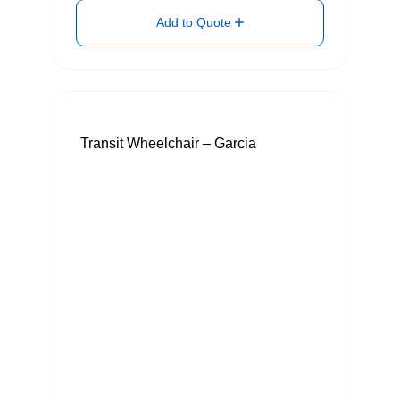
Add to Quote
Transit Wheelchair – Garcia