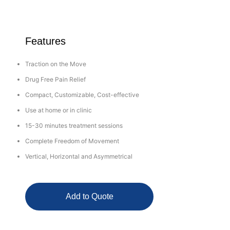
Features
Traction on the Move
Drug Free Pain Relief
Compact, Customizable, Cost-effective
Use at home or in clinic
15-30 minutes treatment sessions
Complete Freedom of Movement
Vertical, Horizontal and Asymmetrical
Add to Quote