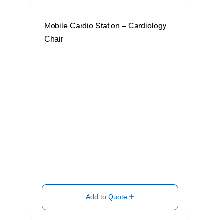
Mobile Cardio Station – Cardiology
Chair
Add to Quote