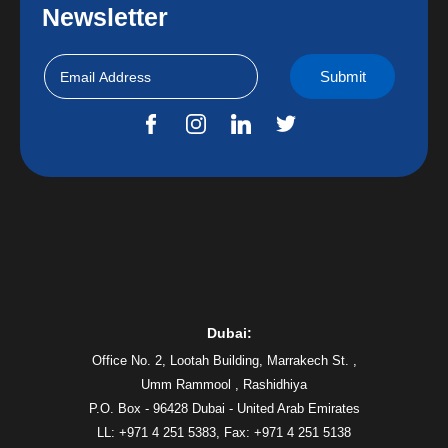
Newsletter
Dubai:
Office No. 2, Lootah Building, Marrakech St. ,
Umm Rammool , Rashidhiya
P.O. Box - 96428 Dubai - United Arab Emirates
LL: +971 4 251 5383,
Fax: +971 4 251 5138