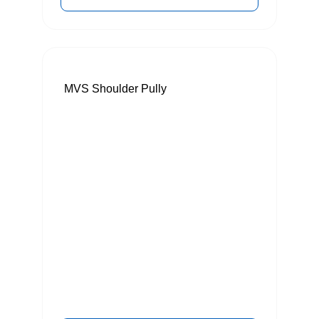
MVS Shoulder Pully