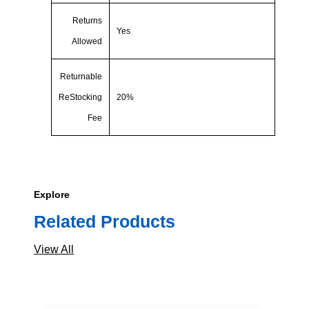
Returns
Yes
Allowed
Returnable
ReStocking
20%
Fee
Explore
Related Products
View All