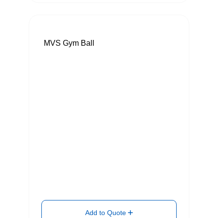
MVS Gym Ball
Add to Quote