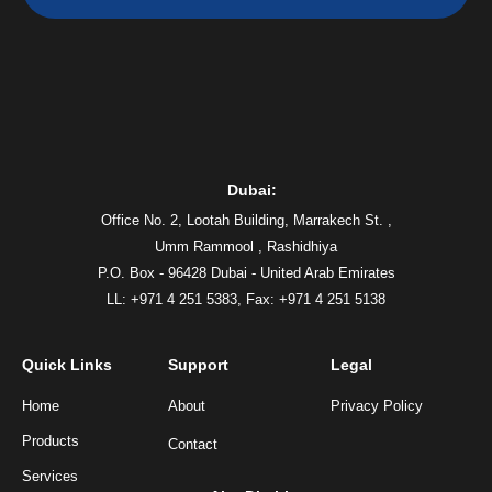
Dubai:
Office No. 2, Lootah Building, Marrakech St. ,
Umm Rammool , Rashidhiya
P.O. Box - 96428 Dubai - United Arab Emirates
LL: +971 4 251 5383,
Fax: +971 4 251 5138
Quick Links
Support
Legal
Home
About
Privacy Policy
Products
Contact
Services