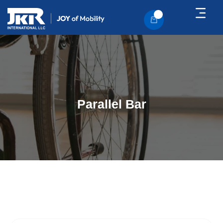
About Us
Contact Us
Parallel Bar