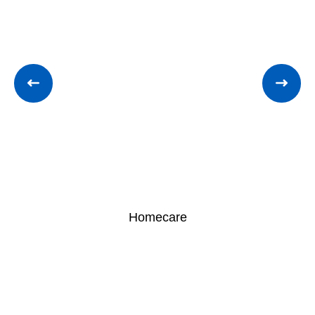
Homecare