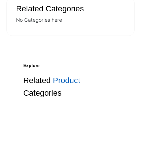
Related Categories
No Categories here
Explore
Related
Product
Categories