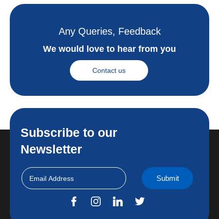
Any Queries, Feedback
We would love to hear from you
Contact us
Subscribe to our
Newsletter