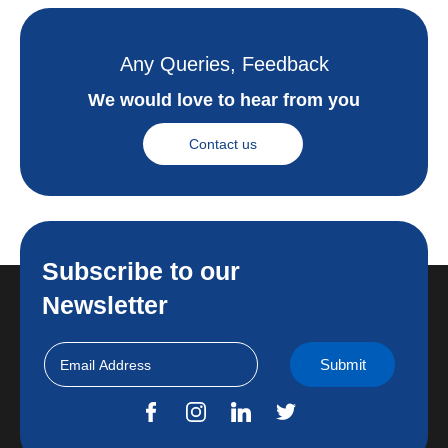
Any Queries, Feedback
We would love to hear from you
Contact us
Subscribe to our
Newsletter