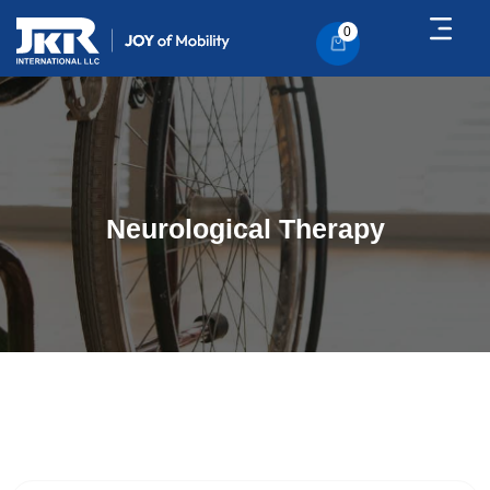
0
Neurological Therapy