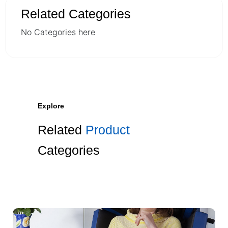
Related Categories
No Categories here
Explore
Related
Product
Categories