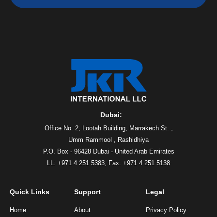
Dubai:
Office No. 2, Lootah Building, Marrakech St. ,
Umm Rammool , Rashidhiya
P.O. Box - 96428 Dubai - United Arab Emirates
LL: +971 4 251 5383,
Fax: +971 4 251 5138
Quick Links
Support
Legal
Home
About
Privacy Policy