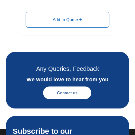
Add to Quote
Any Queries, Feedback
We would love to hear from you
Contact us
Subscribe to our