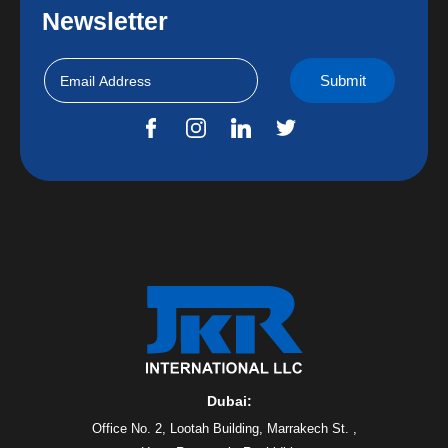
Newsletter
Dubai:
Office No. 2, Lootah Building, Marrakech St. ,