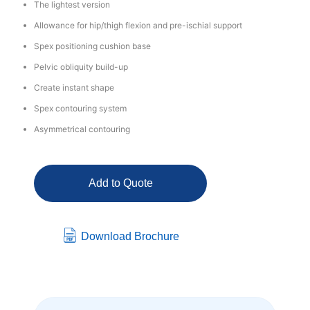
The lightest version
Allowance for hip/thigh flexion and pre-ischial support
Spex positioning cushion base
Pelvic obliquity build-up
Create instant shape
Spex contouring system
Asymmetrical contouring
Add to Quote
Download Brochure