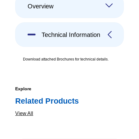
Overview
Technical Information
Download attached Brochures for technical details.
Explore
Related Products
View All