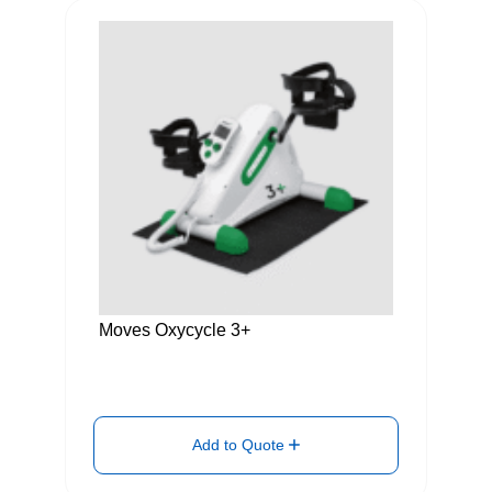
Moves Oxycycle 3+
Add to Quote