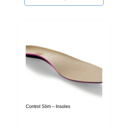
Control Slim – Insoles