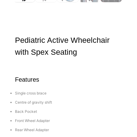
Pediatric Active Wheelchair
with Spex Seating
Features
Single cross brace
Centre of gravity shift
Back Pocket
Front Wheel Adapter
Rear Wheel Adapter