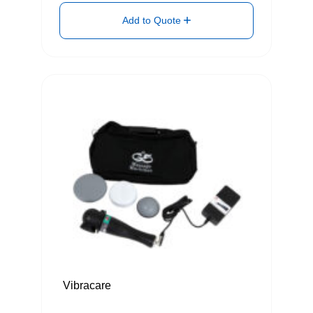
Add to Quote
Vibracare