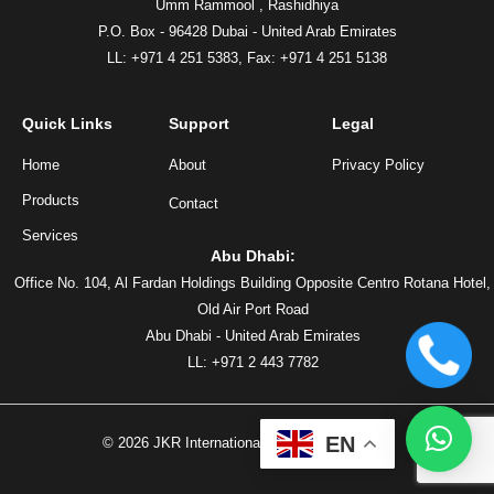
Umm Rammool , Rashidhiya
P.O. Box - 96428 Dubai - United Arab Emirates
LL: +971 4 251 5383,
Fax: +971 4 251 5138
Quick Links
Support
Legal
Home
About
Privacy Policy
Products
Contact
Services
Abu Dhabi:
Office No. 104, Al Fardan Holdings Building Opposite Centro Rotana Hotel,
Old Air Port Road
Abu Dhabi - United Arab Emirates
LL: +971 2 443 7782
EN
©
2026
JKR International, All rights reserved.