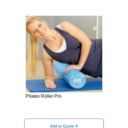
Pilates Roller Pro
Add to Quote