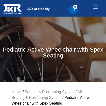
0
Pediatric Active Wheelchair with Spex
Seating
Home
/
Seating & Positioning System
/
All
Seating & Positioning System
/ Pediatric Active
Wheelchair with Spex Seating