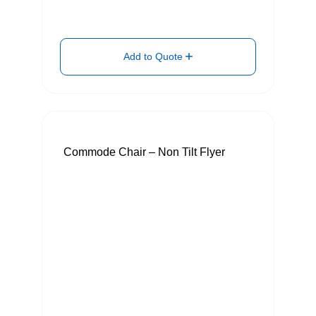
Add to Quote
Commode Chair – Non Tilt Flyer