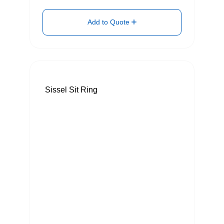
Add to Quote
Sissel Sit Ring