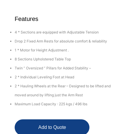
Features
4 * Sections are equipped with Adjustable Tension
Drop 2 Fixed Arm Rests for absolute comfort & reliability
1 * Motor for Height Adjustment .
8 Sections Upholstered Table Top
Twin ” Oversized ” Pillars for Added Stability –
2 * Individual Leveling Foot at Head
2 * Hauling Wheels at the Rear – Designed to be lifted and
moved around by lifting just the Arm Rest
Maximum Load Capacity : 225 kgs / 496 lbs
Add to Quote