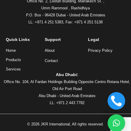
Office No. 2, Lootah Building, Marrakech St. ,
Umm Rammool , Rashidhiya
P.O. Box - 96428 Dubai - United Arab Emirates
LL: +971 4 251 5383,
Fax: +971 4 251 5138
Quick Links
Support
Legal
Home
About
Privacy Policy
Products
Contact
Services
Abu Dhabi:
Office No. 104, Al Fardan Holdings Building Opposite Centro Rotana Hotel,
Old Air Port Road
Abu Dhabi - United Arab Emirates
LL: +971 2 443 7782
©
2026
JKR International, All rights reserved.