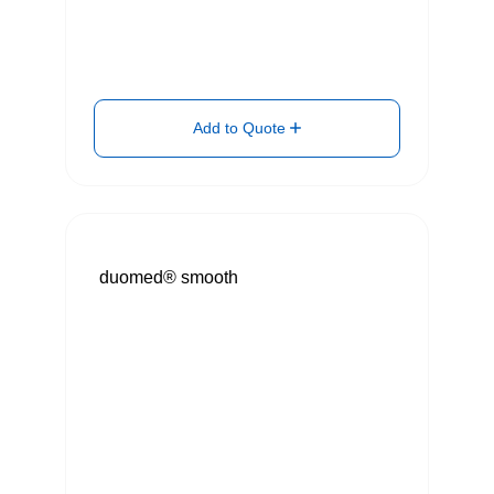
Add to Quote
duomed® smooth