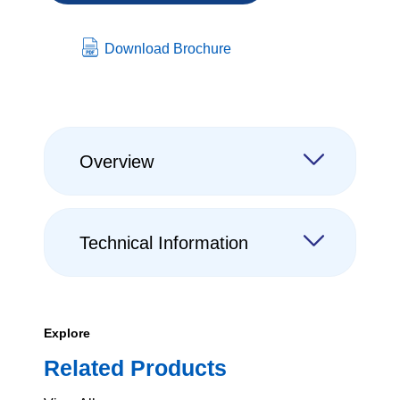
Download Brochure
Overview
Technical Information
Explore
Related Products