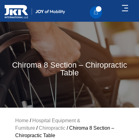
About Us
Contact Us
Chiroma 8 Section – Chiropractic
Table
Home
/
Hospital Equipment &
Furniture
/
Chiropractic
/ Chiroma 8 Section –
Chiropractic Table