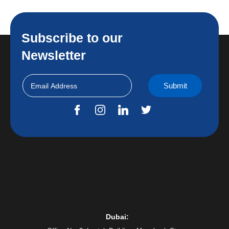
Subscribe to our
Newsletter
Dubai: