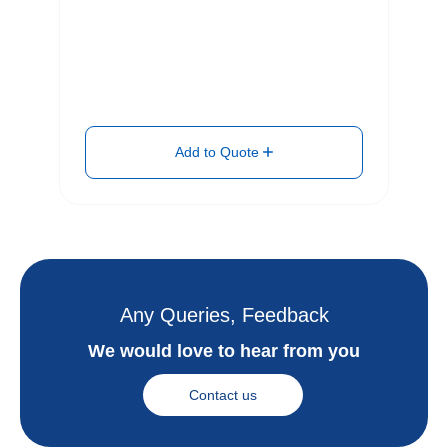
Add to Quote
Any Queries, Feedback
We would love to hear from you
Contact us