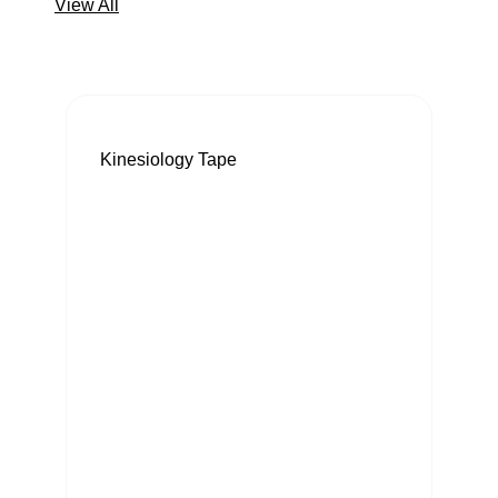
View All
Kinesiology Tape