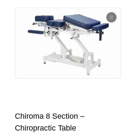
Chiroma 8 Section –
Chiropractic Table