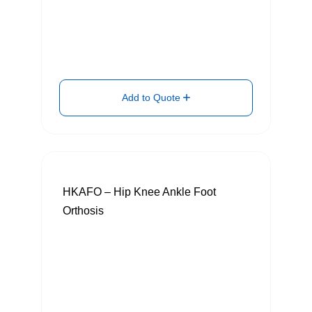
Add to Quote
HKAFO – Hip Knee Ankle Foot
Orthosis