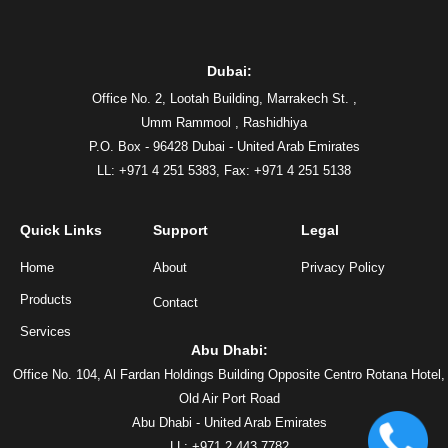
Dubai:
Office No. 2, Lootah Building, Marrakech St. ,
Umm Rammool , Rashidhiya
P.O. Box - 96428 Dubai - United Arab Emirates
LL: +971 4 251 5383,
Fax: +971 4 251 5138
Quick Links
Support
Legal
Home
About
Privacy Policy
Products
Contact
Services
Abu Dhabi:
Office No. 104, Al Fardan Holdings Building Opposite Centro Rotana Hotel,
Old Air Port Road
Abu Dhabi - United Arab Emirates
LL: +971 2 443 7782