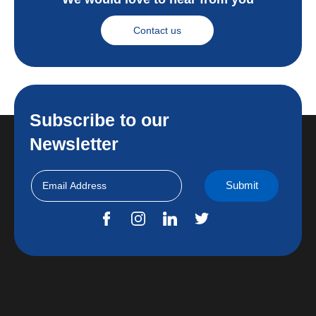
Contact us
Subscribe to our
Newsletter