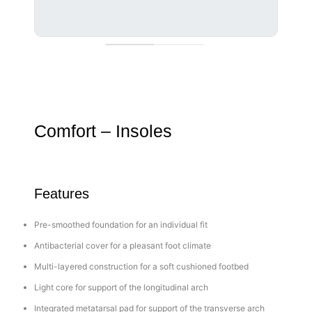
Comfort – Insoles
Features
Pre-smoothed foundation for an individual fit
Antibacterial cover for a pleasant foot climate
Multi-layered construction for a soft cushioned footbed
Light core for support of the longitudinal arch
Integrated metatarsal pad for support of the transverse arch