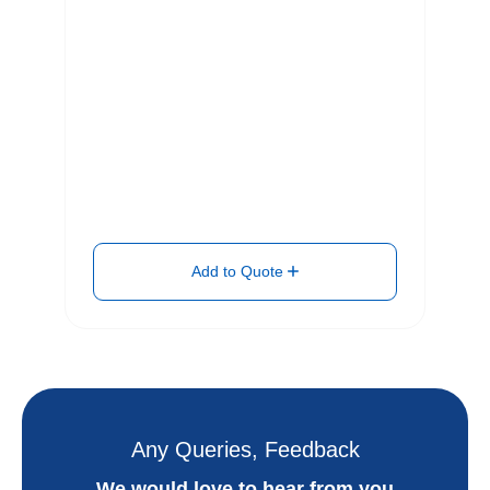
Add to Quote
Any Queries, Feedback
We would love to hear from you