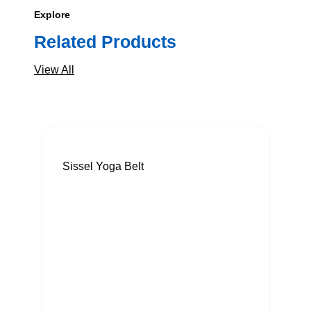
Explore
Related Products
View All
Sissel Yoga Belt