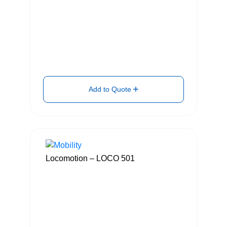
Add to Quote
Locomotion – LOCO 501