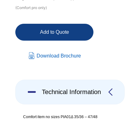
(Comfort pro only)
Add to Quote
Download Brochure
Technical Information
Comfort item no sizes PIA01∆ 35/36 – 47/48