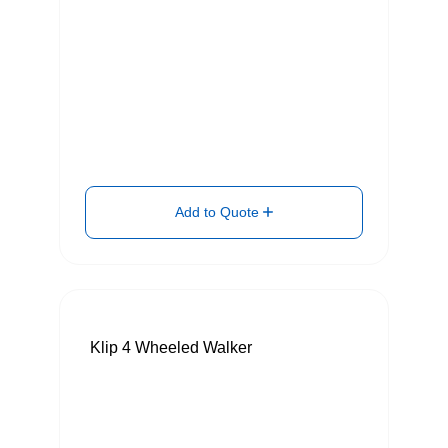
Add to Quote
Klip 4 Wheeled Walker