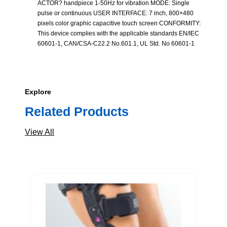
ACTOR? handpiece 1-50Hz for vibration MODE: Single
pulse or continuous USER INTERFACE: 7 inch, 800×480
pixels color graphic capacitive touch screen CONFORMITY:
This device complies with the applicable standards EN/IEC
60601-1, CAN/CSA-C22.2 No.601.1, UL Std. No 60601-1
Explore
Related Products
View All