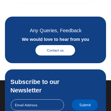
Any Queries, Feedback
We would love to hear from you
Contact us
Subscribe to our
Newsletter