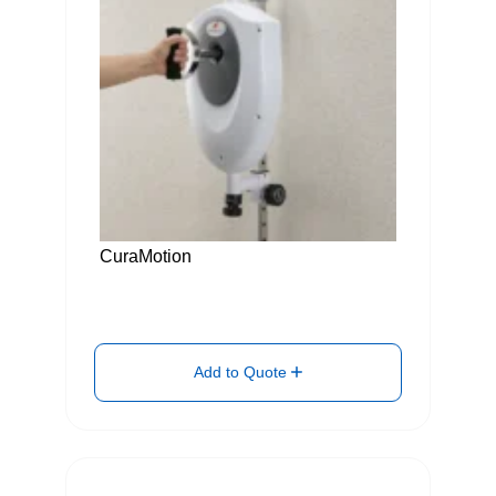
CuraMotion
Add to Quote