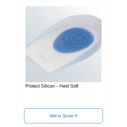
Protect Silicon – Heel Soft
Add to Quote