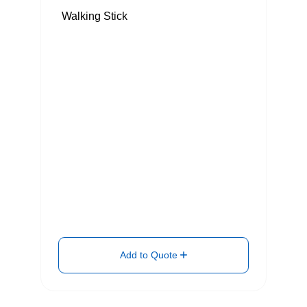
Walking Stick
Add to Quote