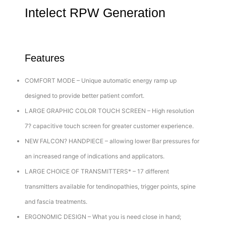
Intelect RPW Generation
Features
COMFORT MODE – Unique automatic energy ramp up
designed to provide better patient comfort.
LARGE GRAPHIC COLOR TOUCH SCREEN – High resolution
7? capacitive touch screen for greater customer experience.
NEW FALCON? HANDPIECE – allowing lower Bar pressures for
an increased range of indications and applicators.
LARGE CHOICE OF TRANSMITTERS* – 17 different
transmitters available for tendinopathies, trigger points, spine
and fascia treatments.
ERGONOMIC DESIGN – What you is need close in hand;