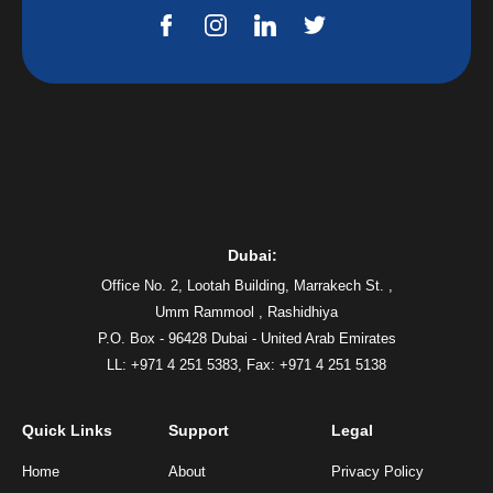
Dubai:
Office No. 2, Lootah Building, Marrakech St. ,
Umm Rammool , Rashidhiya
P.O. Box - 96428 Dubai - United Arab Emirates
LL: +971 4 251 5383,
Fax: +971 4 251 5138
Quick Links
Support
Legal
Home
About
Privacy Policy