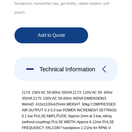
handpiece, transmitter tray, gel bottle, cables holders, soft
pouch.
Add to Quote
Technical Information
2174: 230V AC 50-60Hz 350VA 2173: 120V AC 50- 60Hz
350VA 2175: 100V AC 50-60Hz 400VA DIMENSIONS
WxHxD: 410x1100x425mm WEIGHT: 30kg COMPRESSED
AIR OUTPUT: 0.3-5.0 bar POWER INCREMENT SETTINGS:
0.1 bar PULSE AMPLITUDE: Approx 2mm at 3 bar, idling
(without coupling) PULSE WIDTH: Approx 6-12ms PULSE
FREQUENCY: FALCON? handpiece 1-21Hz for RPW, V-