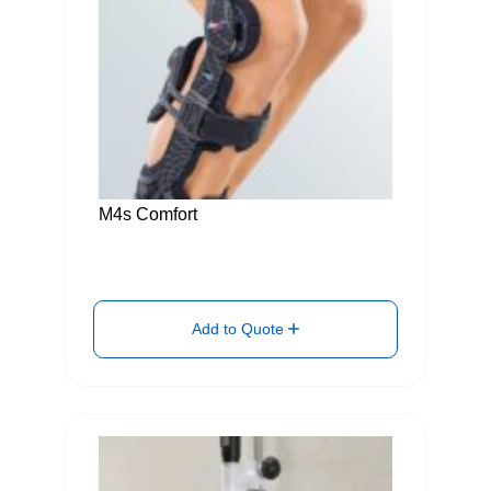
M4s Comfort
Add to Quote