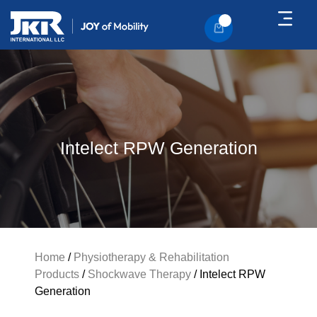
About Us
Contact Us
Intelect RPW Generation
Home
/
Physiotherapy & Rehabilitation
Products
/
Shockwave Therapy
/ Intelect RPW
Generation