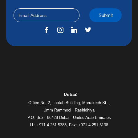
Dubai:
Office No. 2, Lootah Building, Marrakech St. ,
Umm Rammool , Rashidhiya
P.O. Box - 96428 Dubai - United Arab Emirates
LL: +971 4 251 5383,
Fax: +971 4 251 5138