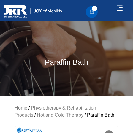
About Us
Contact Us
Paraffin Bath
Home
/
Physiotherapy & Rehabilitation
Products
/
Hot and Cold Therapy
/ Paraffin Bath