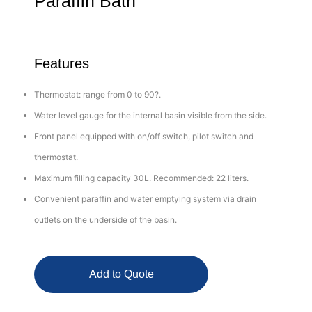
Paraffin Bath
Features
Thermostat: range from 0 to 90?.
Water level gauge for the internal basin visible from the side.
Front panel equipped with on/off switch, pilot switch and
thermostat.
Maximum filling capacity 30L. Recommended: 22 liters.
Convenient paraffin and water emptying system via drain
outlets on the underside of the basin.
Add to Quote