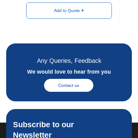
Add to Quote
Any Queries, Feedback
We would love to hear from you
Contact us
Subscribe to our
Newsletter