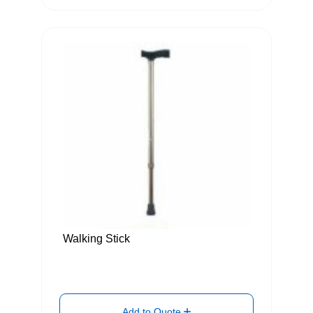
Walking Stick
Add to Quote