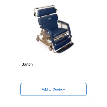
Barton
Add to Quote