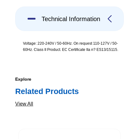
Technical Information
Voltage: 220-240V / 50-60Hz. On request 110-127V / 50-
60Hz. Class II Product. EC Certificate IIa n? ES13/15115.
Explore
Related Products
View All