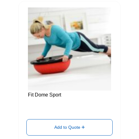
Fit Dome Sport
Add to Quote