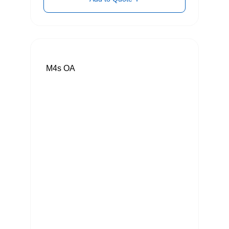
M4s OA