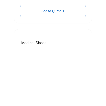
Add to Quote
Medical Shoes