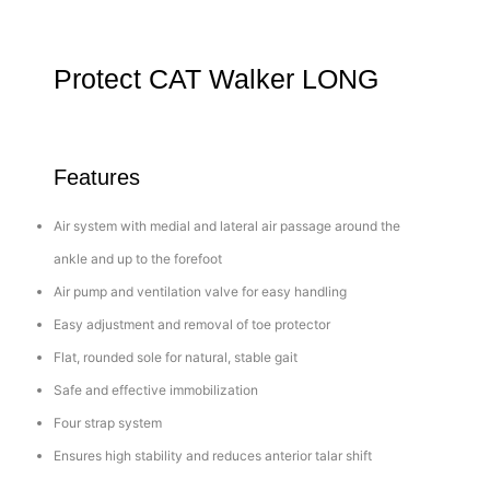
Protect CAT Walker LONG
Features
Air system with medial and lateral air passage around the
ankle and up to the forefoot
Air pump and ventilation valve for easy handling
Easy adjustment and removal of toe protector
Flat, rounded sole for natural, stable gait
Safe and effective immobilization
Four strap system
Ensures high stability and reduces anterior talar shift