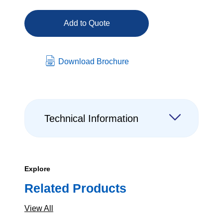
Add to Quote
Download Brochure
Technical Information
Explore
Related Products
View All