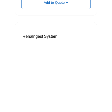
Add to Quote
Rehalngest System