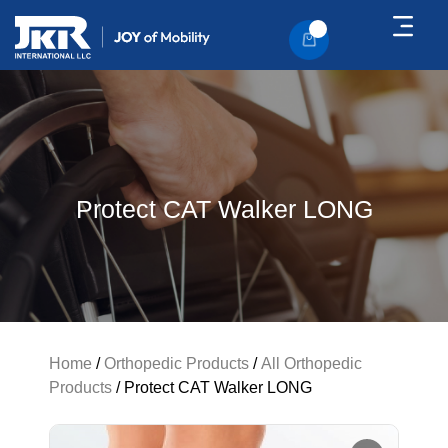
About Us
Contact Us
Protect CAT Walker LONG
Home
/
Orthopedic Products
/
All Orthopedic
Products
/ Protect CAT Walker LONG