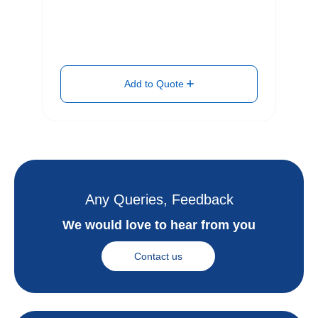
Add to Quote
Any Queries, Feedback
We would love to hear from you
Contact us