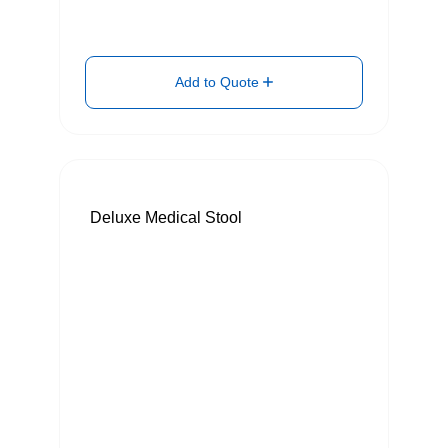
Add to Quote
Deluxe Medical Stool