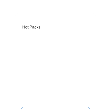
Hot Packs