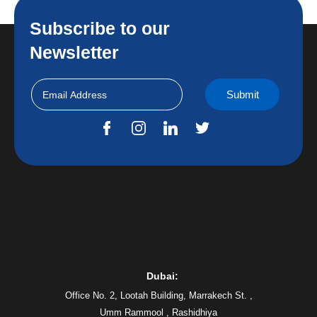
Subscribe to our
Newsletter
Dubai:
Office No. 2, Lootah Building, Marrakech St. ,
Umm Rammool , Rashidhiya