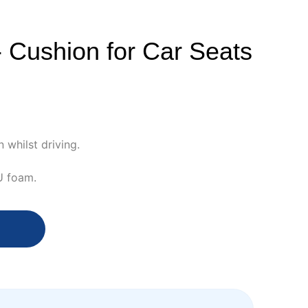
- Cushion for Car Seats
 whilst driving.
U foam.