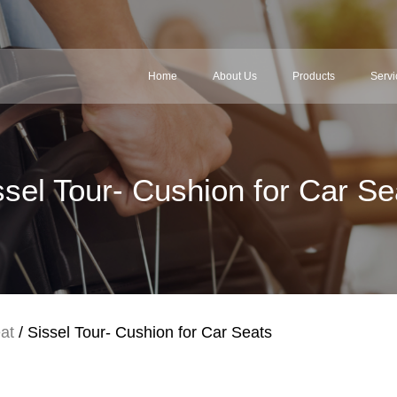
Home
About Us
Products
Servi
ssel Tour- Cushion for Car Se
at
/ Sissel Tour- Cushion for Car Seats