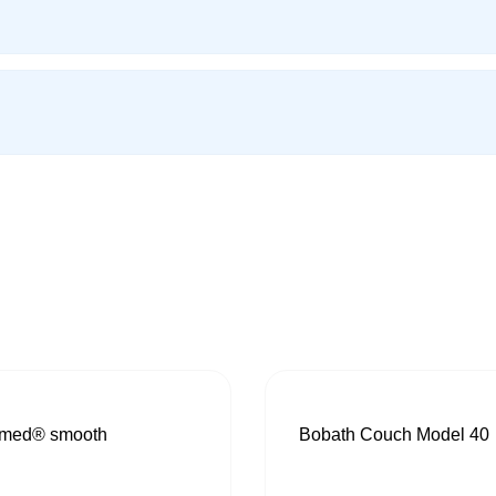
med® smooth
Bobath Couch Model 40