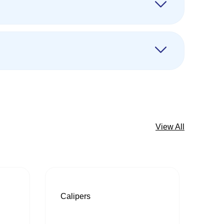
View All
Calipers