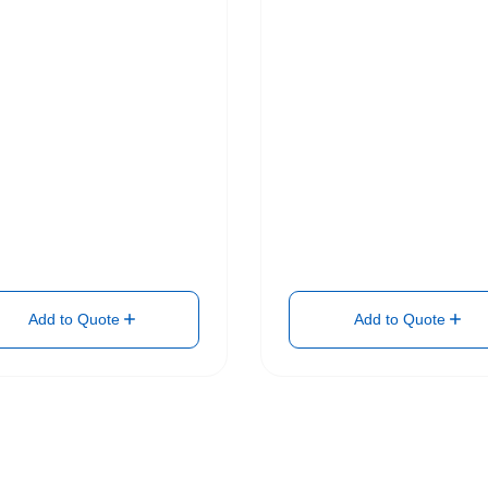
Add to Quote
Add to Quote