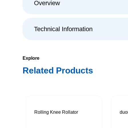
Overview
Technical Information
Explore
Related Products
Rolling Knee Rollator
duo