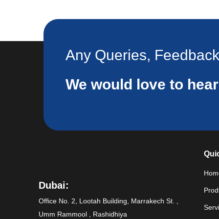
Any Queries, Feedbac
We would love to hea
Qui
Hom
Dubai:
Prod
Office No. 2, Lootah Building, Marrakech St. ,
Serv
Umm Rammool , Rashidhiya