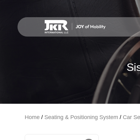
Si
Home
/
Seating & Positioning System
/
Car Se