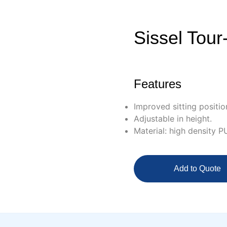
Sissel Tour
Features
Improved sitting position
Adjustable in height.
Material: high density P
Add to Quote