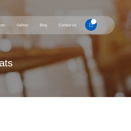
ces
Gallery
Blog
Contact Us
ats