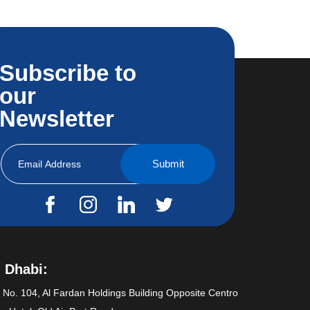
Subscribe to
our
Newsletter
 Dhabi:
e No. 104, Al Fardan Holdings Building Opposite Centro