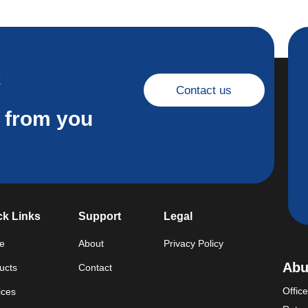
k
Contact us
r from you
ck Links
Support
Legal
e
About
Privacy Policy
Abu
ucts
Contact
Offic
ices