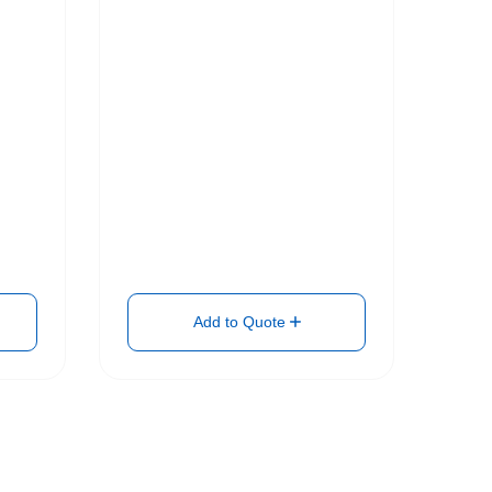
Add to Quote