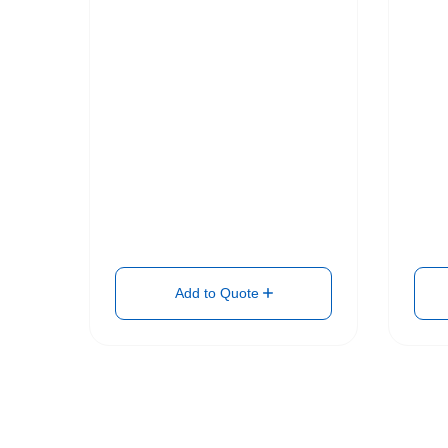
Add to Quote