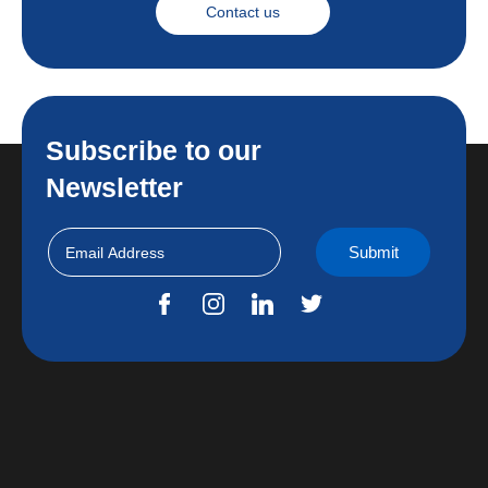
Contact us
Subscribe to our
Newsletter