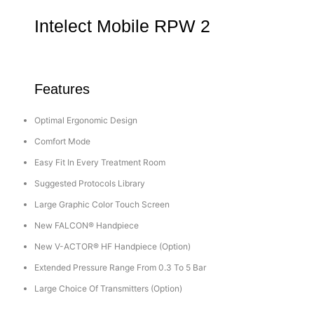
Intelect Mobile RPW 2
Features
Optimal Ergonomic Design
Comfort Mode
Easy Fit In Every Treatment Room
Suggested Protocols Library
Large Graphic Color Touch Screen
New FALCON® Handpiece
New V-ACTOR® HF Handpiece (Option)
Extended Pressure Range From 0.3 To 5 Bar
Large Choice Of Transmitters (Option)