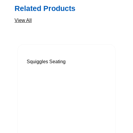
Related Products
View All
Squiggles Seating