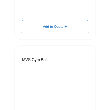
Add to Quote
MVS Gym Ball