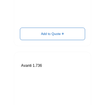
Add to Quote
Avanti 1.736