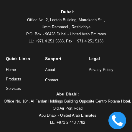
Dubai:
Office No. 2, Lootah Building, Marrakech St. ,
Umm Rammool , Rashidhiya
P.O. Box - 96428 Dubai - United Arab Emirates
LL: +971 4 251 5383,
Fax: +971 4 251 5138
Quick Links
Support
Legal
Home
About
Privacy Policy
Products
Contact
Services
Abu Dhabi:
Office No. 104, Al Fardan Holdings Building Opposite Centro Rotana Hotel,
Old Air Port Road
Abu Dhabi - United Arab Emirates
LL: +971 2 443 7782