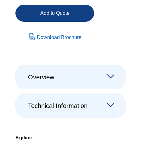
Add to Quote
Download Brochure
Overview
Technical Information
Explore