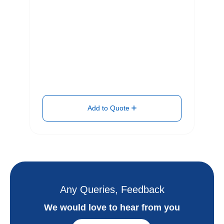
Add to Quote
Any Queries, Feedback
We would love to hear from you