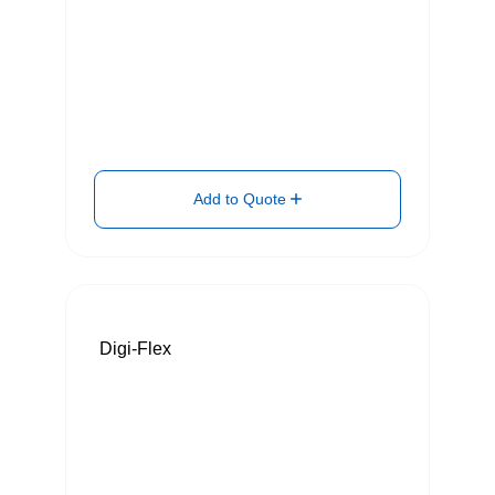
Add to Quote
Digi-Flex