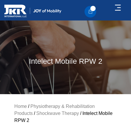
About Us
Contact Us
Intelect Mobile RPW 2
Home
/
Physiotherapy & Rehabilitation
Products
/
Shockwave Therapy
/ Intelect Mobile
RPW 2